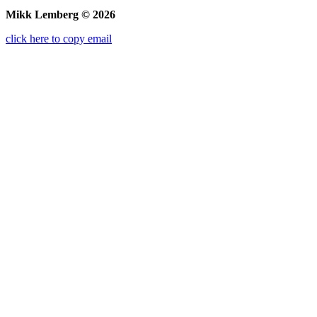
Mikk Lemberg © 2026
click here to copy email