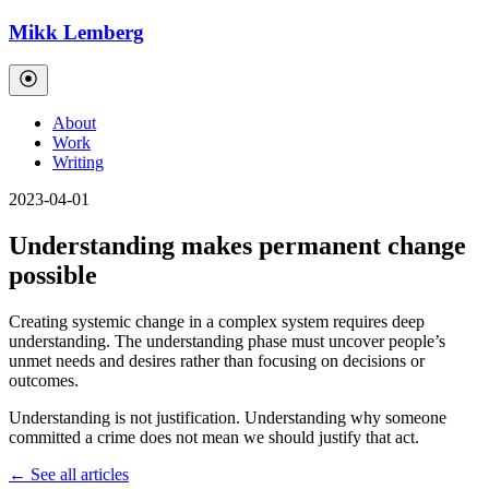
Mikk Lemberg
About
Work
Writing
2023-04-01
Understanding makes permanent change
possible
Creating systemic change in a complex system requires deep
understanding. The understanding phase must uncover people’s
unmet needs and desires rather than focusing on decisions or
outcomes.
Understanding is not justification. Understanding why someone
committed a crime does not mean we should justify that act.
← See all articles